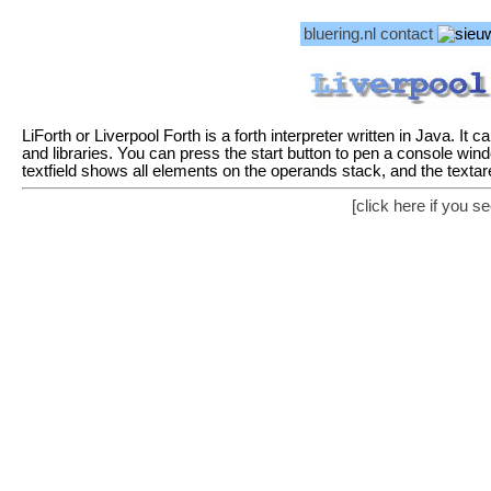
bluering.nl
contact
LiForth or Liverpool Forth is a forth interpreter written in Java. It
and libraries. You can press the start button to pen a console wind
textfield shows all elements on the operands stack, and the texta
[click here if you 