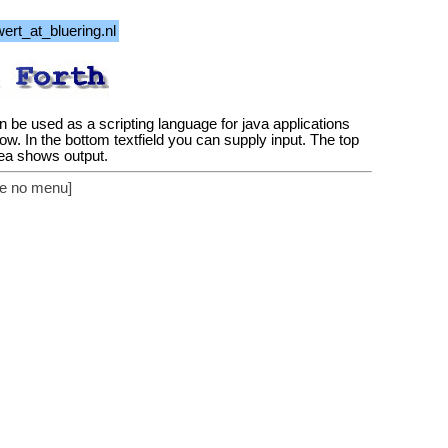
 can be used as a scripting language for java applications
ow. In the bottom textfield you can supply input. The top
rea shows output.
see no menu]